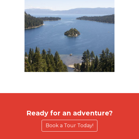
Ready for an adventure?
Book a Tour Today!