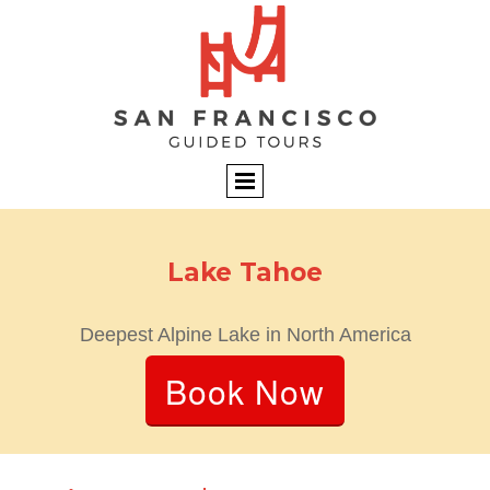
Lake Tahoe
Deepest Alpine Lake in North America
Book Now