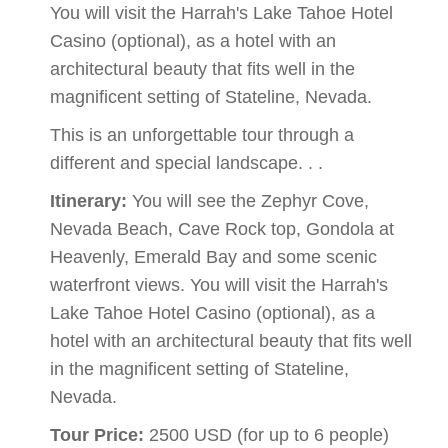
You will visit the Harrah's Lake Tahoe Hotel
Casino (optional), as a hotel with an
architectural beauty that fits well in the
magnificent setting of Stateline, Nevada.
This is an unforgettable tour through a
different and special landscape. . .
Itinerary:
You will see the Zephyr Cove,
Nevada Beach, Cave Rock top, Gondola at
Heavenly, Emerald Bay and some scenic
waterfront views. You will visit the Harrah's
Lake Tahoe Hotel Casino (optional), as a
hotel with an architectural beauty that fits well
in the magnificent setting of Stateline,
Nevada.
Tour Price:
2500 USD (for up to 6 people)