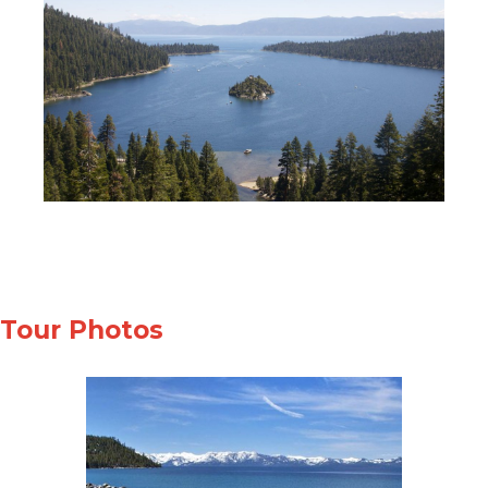
Tour Photos