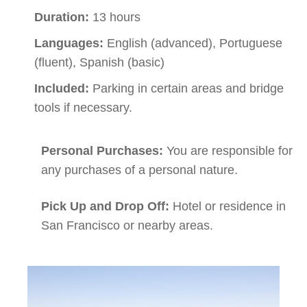
Duration:
13 hours
Languages:
English (advanced), Portuguese
(fluent), Spanish (basic)
Included:
Parking in certain areas and bridge
tools if necessary.
Personal Purchases:
You are responsible for
any purchases of a personal nature.
Pick Up and Drop Off:
Hotel or residence in
San Francisco or nearby areas.