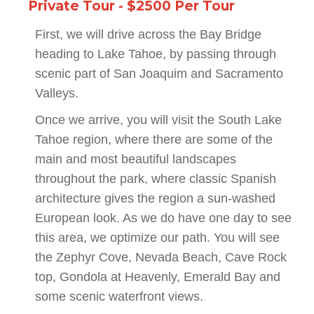
Private Tour - $2500 Per Tour
First, we will drive across the Bay Bridge
heading to Lake Tahoe, by passing through
scenic part of San Joaquim and Sacramento
Valleys.
Once we arrive, you will visit the South Lake
Tahoe region, where there are some of the
main and most beautiful landscapes
throughout the park, where classic Spanish
architecture gives the region a sun-washed
European look. As we do have one day to see
this area, we optimize our path. You will see
the Zephyr Cove, Nevada Beach, Cave Rock
top, Gondola at Heavenly, Emerald Bay and
some scenic waterfront views.