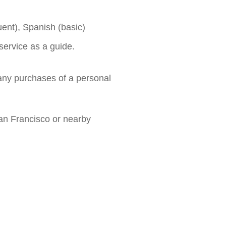
ent), Spanish (basic)
service as a guide.
any purchases of a personal
an Francisco or nearby