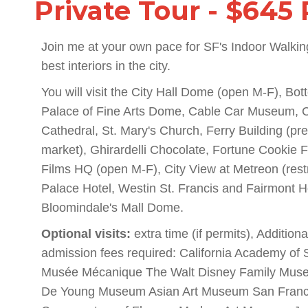
Private Tour - $645 
Join me at your own pace for SF's Indoor Walkin
best interiors in the city.
You will visit the City Hall Dome (open M-F), Bo
Palace of Fine Arts Dome, Cable Car Museum, C
Cathedral, St. Mary's Church, Ferry Building (pre
market), Ghirardelli Chocolate, Fortune Cookie 
Films HQ (open M-F), City View at Metreon (rest
Palace Hotel, Westin St. Francis and Fairmont 
Bloomindale's Mall Dome.
Optional visits:
extra time (if permits), Addition
admission fees required: California Academy of
Musée Mécanique The Walt Disney Family Mus
De Young Museum Asian Art Museum San Franci