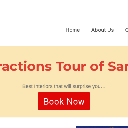
Home
About Us
O
ractions Tour of Sa
Best Interiors that will surprise you…
Book Now