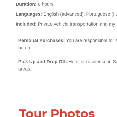
Duration:
6 hours
Languages:
English (advanced), Portuguese (flu
Included:
Private vehicle transportation and my 
Personal Purchases:
You are responsible for 
nature.
Pick Up and Drop Off:
Hotel or residence in S
areas.
Tour Photos