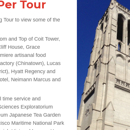
Per Tour
g Tour to view some of the
ttom and Top of Coit Tower,
liff House, Grace
miere artisanal food
Factory (Chinatown), Lucas
rict), Hyatt Regency and
Hotel, Neimann Marcus and
al time service and
 Sciences Exploratorium
eum Japanese Tea Garden
sco Maritime National Park