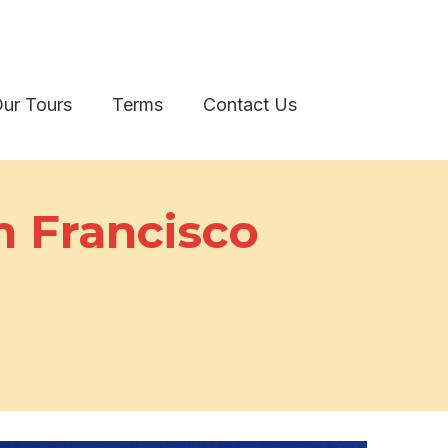
ur Tours
Terms
Contact Us
n Francisco