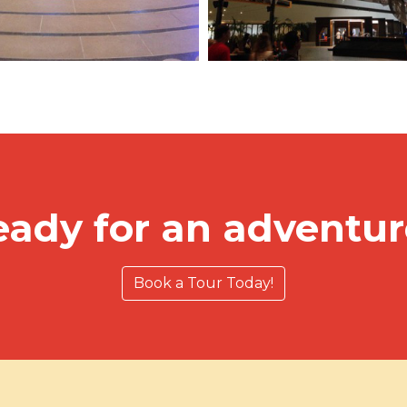
eady for an adventur
Book a Tour Today!