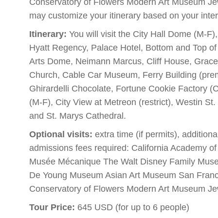
Conservatory of Flowers Modern Art Museum J
may customize your itinerary based on your inter
Itinerary:
You will visit the City Hall Dome (M-F
Hyatt Regency, Palace Hotel, Bottom and Top of 
Arts Dome, Neimann Marcus, Cliff House, Grace 
Church, Cable Car Museum, Ferry Building (premi
Ghirardelli Chocolate, Fortune Cookie Factory 
(M-F), City View at Metreon (restrict), Westin St
and St. Marys Cathedral.
Optional visits:
extra time (if permits), addition
admissions fees required: California Academy o
Musée Mécanique The Walt Disney Family Mus
De Young Museum Asian Art Museum San Franci
Conservatory of Flowers Modern Art Museum J
Tour Price:
645 USD (for up to 6 people)