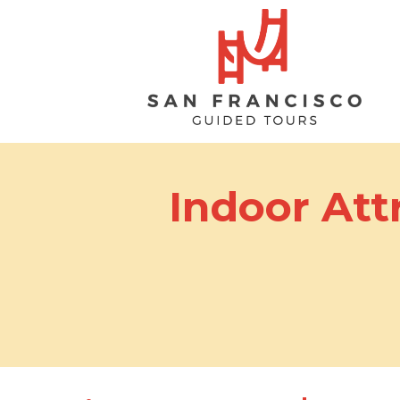
Indoor Att