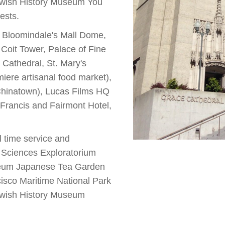
ewish History Museum You
ests.
), Bloomindale's Mall Dome,
Coit Tower, Palace of Fine
Cathedral, St. Mary's
ere artisanal food market),
(Chinatown), Lucas Films HQ
. Francis and Fairmont Hotel,
al time service and
f Sciences Exploratorium
eum Japanese Tea Garden
sco Maritime National Park
ewish History Museum